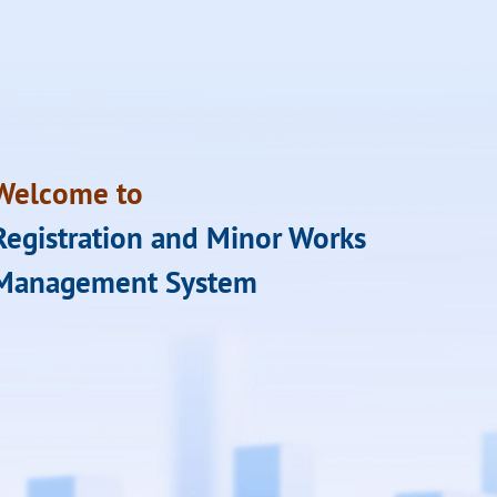
Welcome to
Registration and Minor Works
Management System