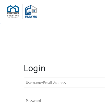
Login
Username/Email Address
*
Password
*