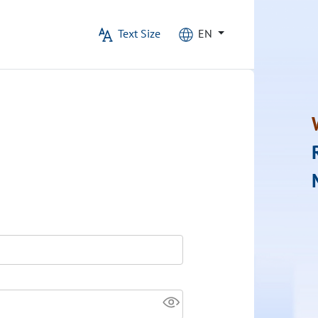
Text Size
EN