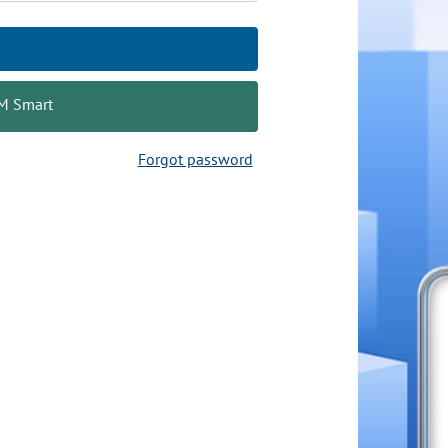
AM Smart
Forgot password