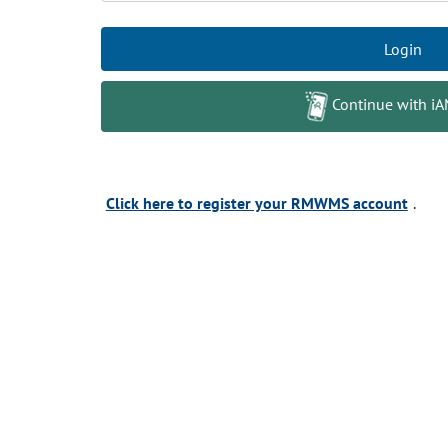
Login
Continue with i
Click here to register your RMWMS account
.